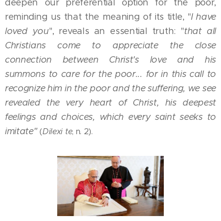
deepen our preferential option for the poor,
reminding us that the meaning of its title, "
I have
loved you
", reveals an essential truth: "
that all
Christians come to appreciate the close
connection between Christ's love and his
summons to care for the poor... for in this call to
recognize him in the poor and the suffering, we see
revealed the very heart of Christ, his deepest
feelings and choices, which every saint seeks to
imitate"
(
Dilexi te
, n. 2).