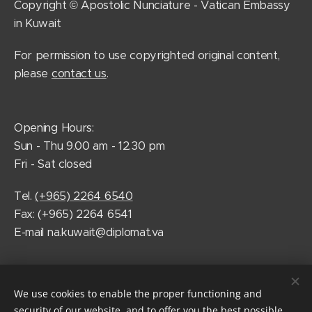
Copyright © Apostolic Nunciature - Vatican Embassy
in Kuwait
For permission to use copyrighted original content,
please
contact us
.
Opening Hours:
Sun - Thu 9.00 am - 12.30 pm
Fri - Sat closed
Tel.
(+965) 2264 6540
Fax: (+965) 2264 6541
E-mail na.kuwait@diplomat.va
Follow Pope Francis on social media
We use cookies to enable the proper functioning and
security of our website, and to offer you the best possible