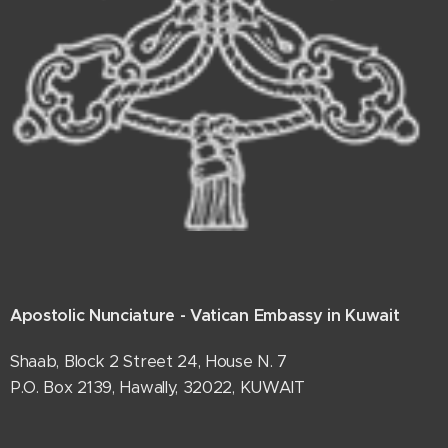
Apostolic Nunciature - Vatican Embassy in Kuwait
Shaab, Block 2 Street 24, House N. 7
P.O. Box 2139, Hawally, 32022, KUWAIT