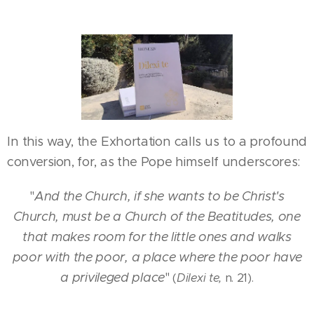
In this way, the Exhortation calls us to a profound
conversion, for, as the Pope himself underscores:
"
And the Church, if she wants to be Christ's
Church, must be a Church of the Beatitudes, one
that makes room for the little ones and walks
poor with the poor, a place where the poor have
a privileged place
"
(
Dilexi te,
n. 21).