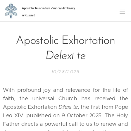
Apostolic Nunciature -
Vatican Embassy
i
n
Kuwait
Apostolic Exhortation
Delexi te
10/28/2025
With profound joy and relevance for the life of
faith, the universal Church has received the
Apostolic Exhortation
Dilexi te
, the first from Pope
Leo XIV, published on 9 October 2025. The Holy
Father directs a powerful call to us to renew and