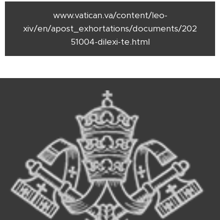
www.vatican.va/content/leo-
xiv/en/apost_exhortations/documents/202
51004-dilexi-te.html