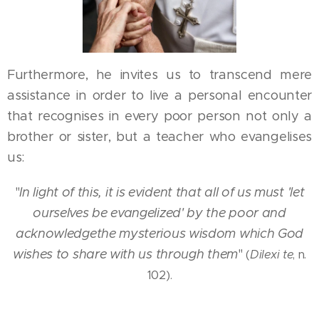
Furthermore, he invites us to transcend mere
assistance in order to live a personal encounter
that recognises in every poor person not only a
brother or sister, but a teacher who evangelises
us:
"
In light of this, it is evident that all of us must 'let
ourselves be evangelized' by the poor and
acknowledge
the mysterious wisdom which God
wishes to share with us through them
"
(
Dilexi te
, n.
102).