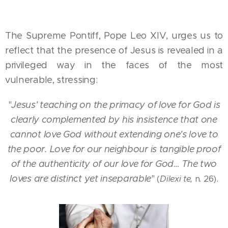
The Supreme Pontiff, Pope Leo XIV, urges us to
reflect that the presence of Jesus is revealed in a
privileged way in the faces of the most
vulnerable, stressing:
"
Jesus' teaching on the primacy of love for God is
clearly complemented by his insistence that one
cannot love God without extending one's love to
the poor. Love for our neighbour is tangible proof
of the authenticity of our love for God… The two
loves are distinct yet inseparable
"
.
(
Dilexi te,
n. 26)