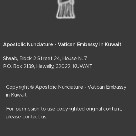
Apostolic Nunciature - Vatican Embassy in Kuwait
Shaab, Block 2 Street 24, House N. 7
P.O. Box 2139, Hawally, 32022, KUWAIT
Copyright © Apostolic Nunciature - Vatican Embassy
in Kuwait
For permission to use copyrighted original content,
please
contact us
.