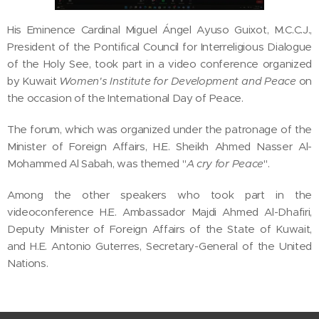
His Eminence Cardinal Miguel Ángel Ayuso Guixot, M.C.C.J.,
President of the Pontifical Council for Interreligious Dialogue
of the Holy See, took part in a video conference organized
by Kuwait
Women's Institute for Development and Peace
on
the occasion of the International Day of Peace.
The forum, which was organized under the patronage of the
Minister of Foreign Affairs, H.E. Sheikh Ahmed Nasser Al-
Mohammed Al Sabah, was themed "
A cry for Peace
".
Among the other speakers who took part in the
videoconference H.E. Ambassador Majdi Ahmed Al-Dhafiri,
Deputy Minister of Foreign Affairs of the State of Kuwait,
and H.E. Antonio Guterres, Secretary-General of the United
Nations.