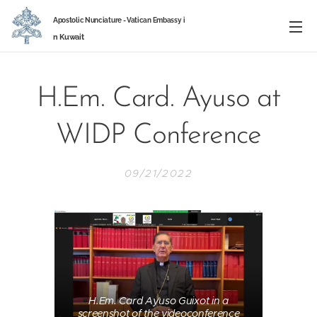
Apostolic Nunciature -
Vatican Embassy
i
n
Kuwait
H.Em. Card. Ayuso at
WIDP Conference
09/21/2022
H.Em. Card Ayuso Guixot in a
screenshot of the videoconference